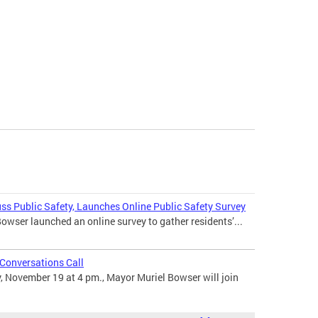
ss Public Safety, Launches Online Public Safety Survey
wser launched an online survey to gather residents’...
Conversations Call
November 19 at 4 pm., Mayor Muriel Bowser will join