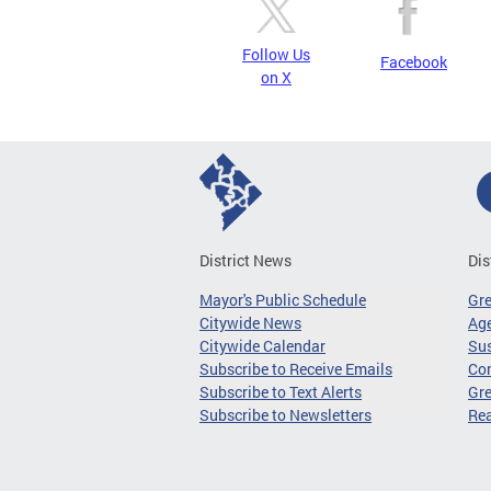
Follow Us
Facebook
on X
District News
Dis
Mayor's Public Schedule
Gr
Citywide News
Age
Citywide Calendar
Sus
Subscribe to Receive Emails
Co
Subscribe to Text Alerts
Gre
Subscribe to Newsletters
Re