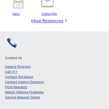
Data
Subscribe
More Resources
Contact Us
Agency Directory
Call 311
Contact the Mayor
Contact Agency Directors
FOIA Requests
Report Website Problems
Service Request Center