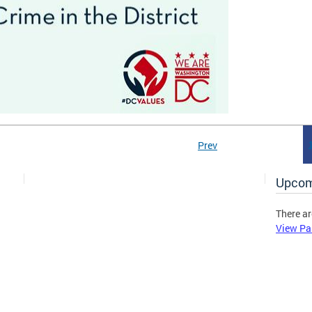
Prev
Upcom
There ar
View Pa