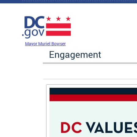
Skip to main content
DC Agency Top Menu
Mayor Muriel Bowser
Engagement