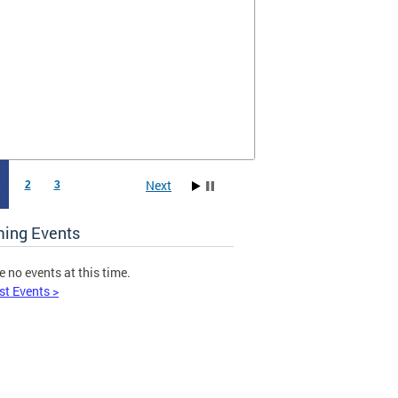
Next
1
2
3
ing Events
e no events at this time.
st Events >