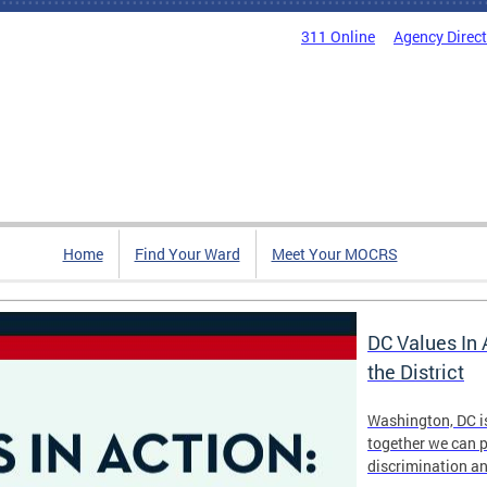
311 Online
Agency Direc
Home
Find Your Ward
Meet Your MOCRS
DC Values In 
the District
Washington, DC i
together we can p
discrimination a