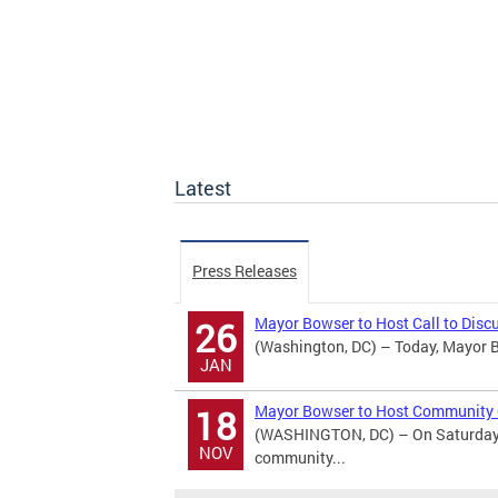
Latest
Press Releases
Mayor Bowser to Host Call to Discu
26
(Washington, DC) – Today, Mayor Bo
JAN
Mayor Bowser to Host Community 
18
(WASHINGTON, DC) – On Saturday, 
NOV
community...