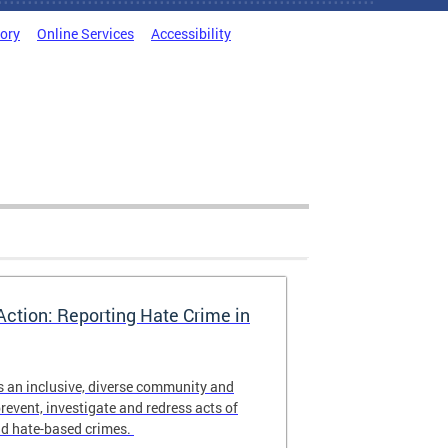
tory
Online Services
Accessibility
Action: Reporting Hate Crime in
s an inclusive, diverse community and
revent, investigate and redress acts of
nd hate-based crimes.