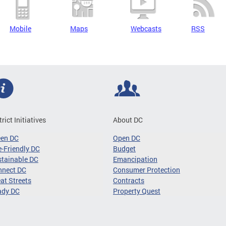
Mobile
Maps
Webcasts
RSS
trict Initiatives
About DC
een DC
Open DC
-Friendly DC
Budget
tainable DC
Emancipation
nnect DC
Consumer Protection
at Streets
Contracts
ady DC
Property Quest