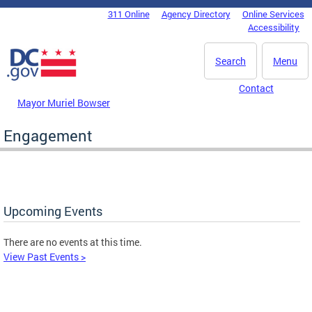
Skip to main content
311 Online
Agency Directory
Online Services
DC Agency Top Menu
Accessibility
Search
Menu
Contact
Mayor Muriel Bowser
Engagement
Upcoming Events
There are no events at this time.
View Past Events >