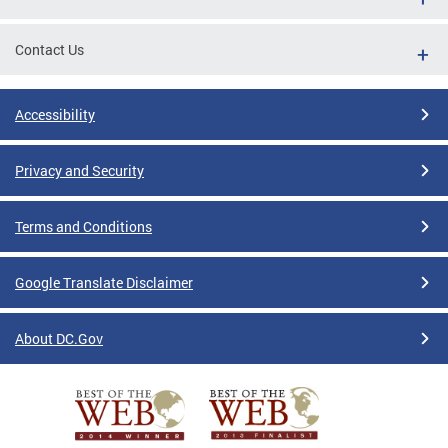
Contact Us
Accessibility
Privacy and Security
Terms and Conditions
Google Translate Disclaimer
About DC.Gov