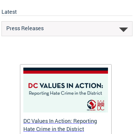
Latest
Press Releases
port
DC Values In Action: Reporting
Mayor
Hate Crime in the District
Affai