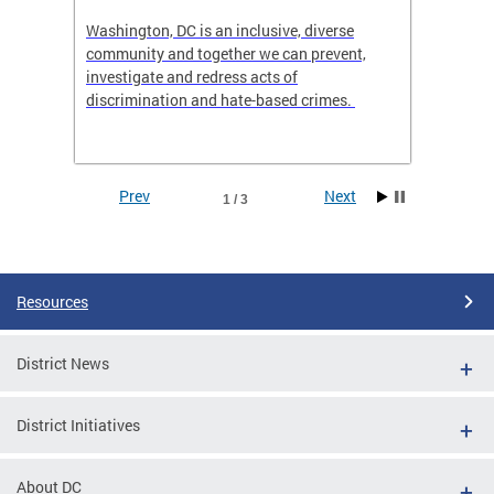
ts
Washington, DC is an inclusive, diverse
MOCA i
community and together we can prevent,
Distric
,
investigate and redress acts of
Executi
discrimination and hate-based crimes.
Prev
Next
1 / 3
Pages
Resources
District News
District Initiatives
t,
About DC